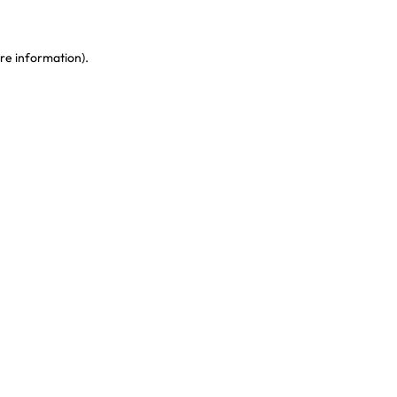
re information)
.