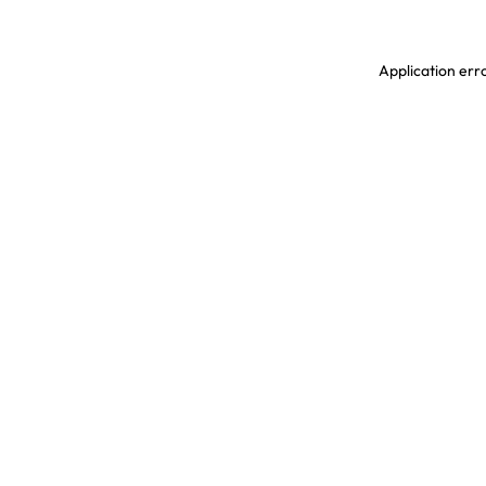
Application erro