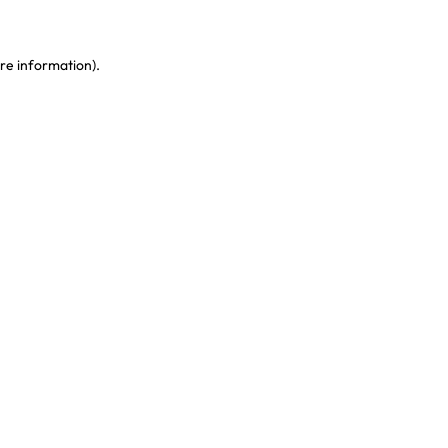
re information)
.