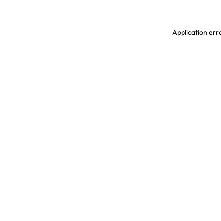
Application erro