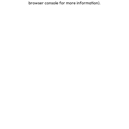
browser console for more information)
.