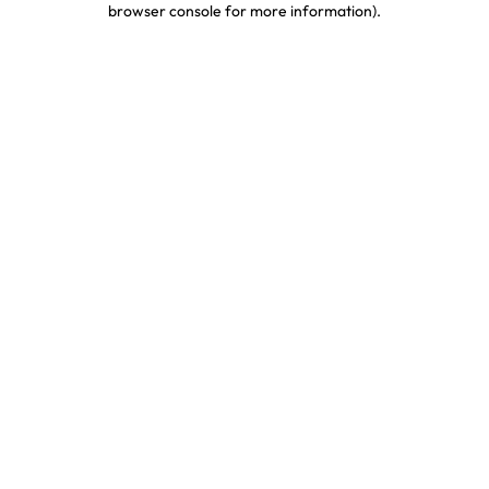
browser console for more information)
.