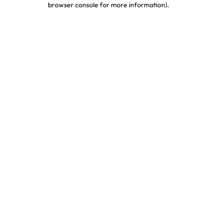
browser console for more information)
.