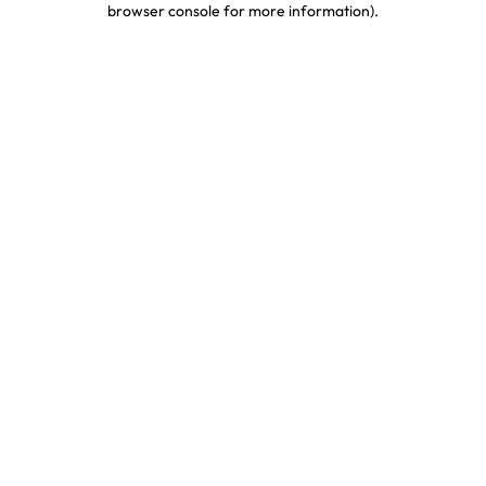
browser console for more information)
.