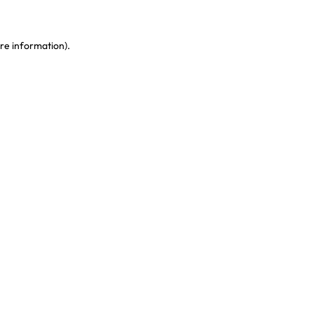
re information)
.