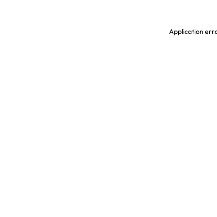
Application erro