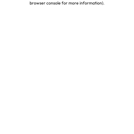
browser console for more information)
.