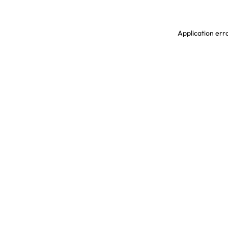
Application erro