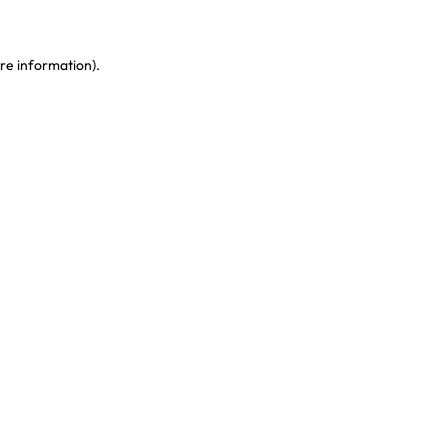
re information)
.