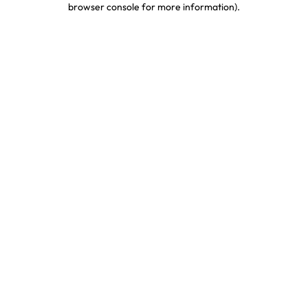
browser console for more information)
.