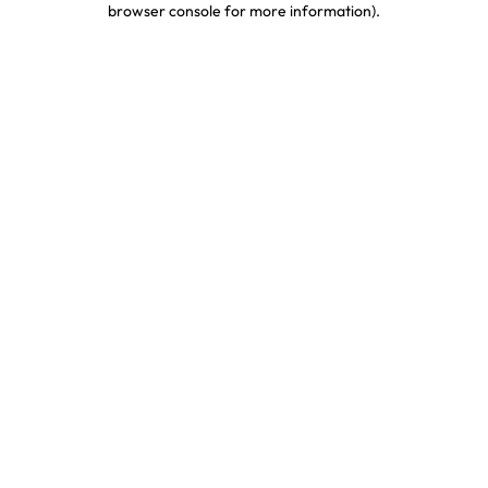
browser console for more information)
.