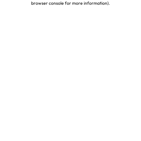
browser console for more information)
.