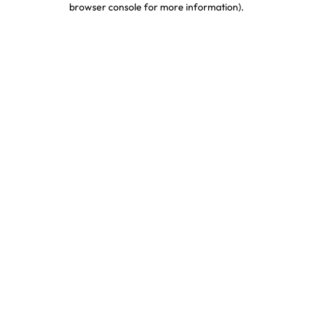
browser console for more information)
.