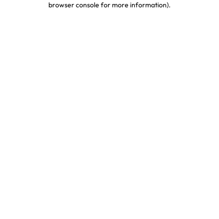
browser console for more information)
.