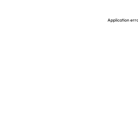
Application erro