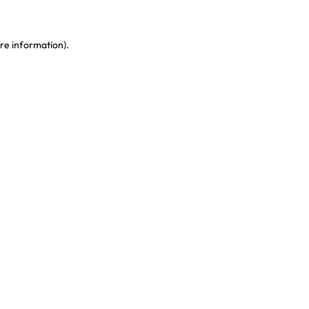
re information)
.