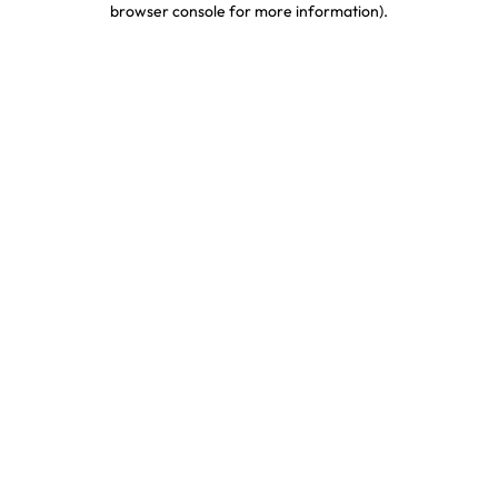
browser console for more information)
.