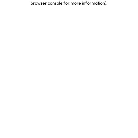
browser console for more information)
.