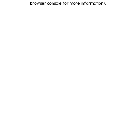
browser console for more information)
.