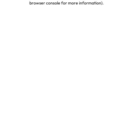
browser console for more information)
.