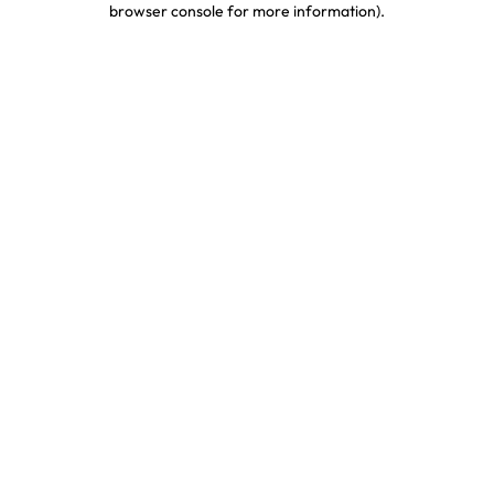
browser console for more information)
.