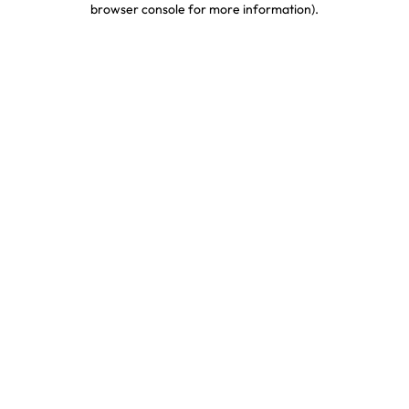
browser console for more information)
.