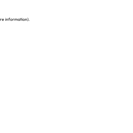
re information)
.