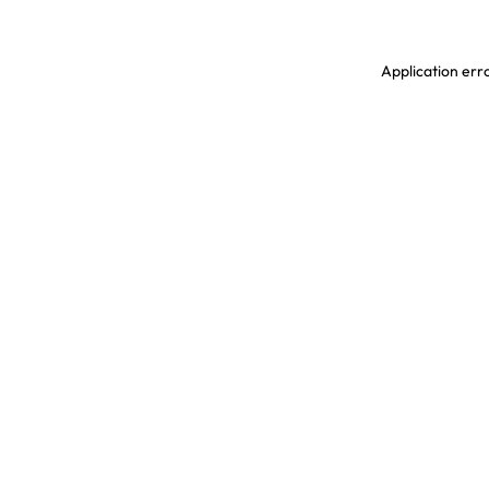
Application erro