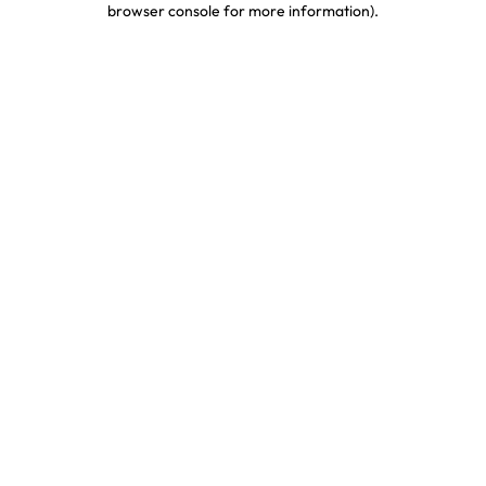
browser console for more information)
.