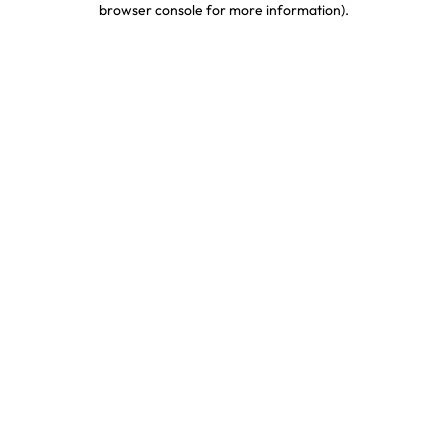
browser console for more information)
.