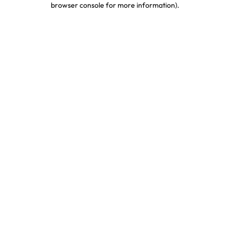
browser console for more information)
.