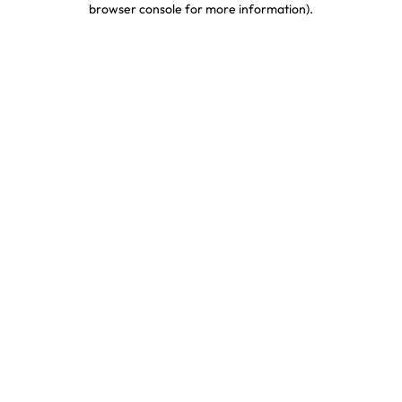
browser console for more information)
.