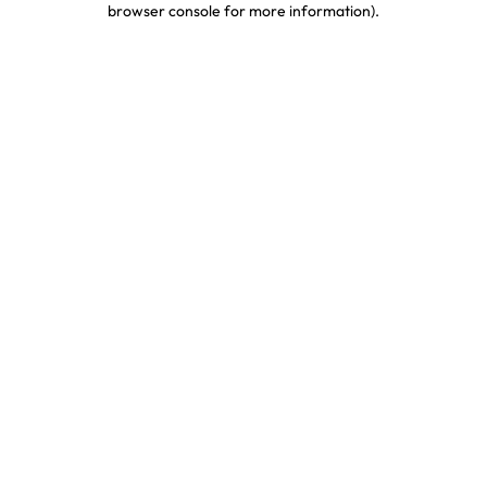
browser console for more information)
.