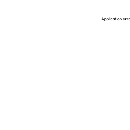
Application erro