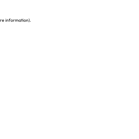
re information)
.