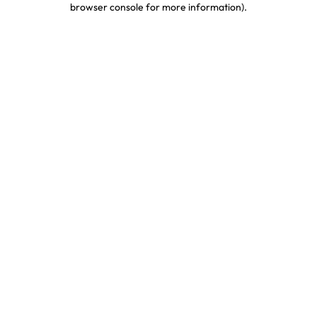
browser console for more information)
.