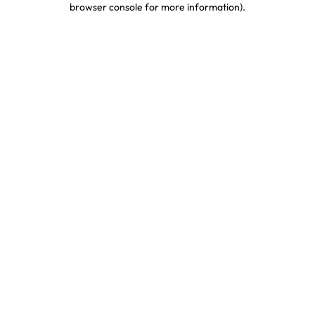
browser console for more information)
.