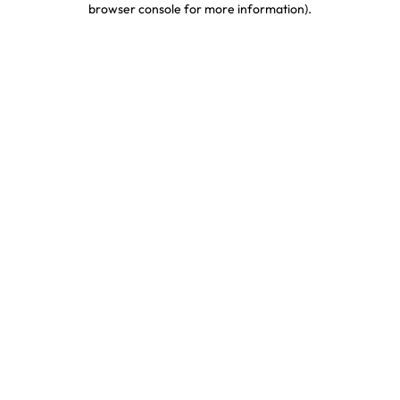
browser console for more information)
.