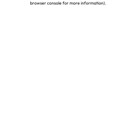
browser console for more information)
.