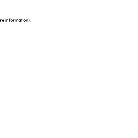
re information)
.