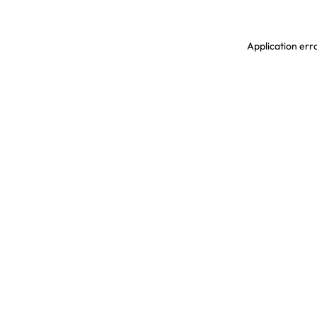
Application erro