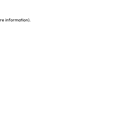
re information)
.