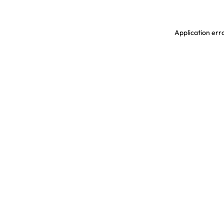
Application erro