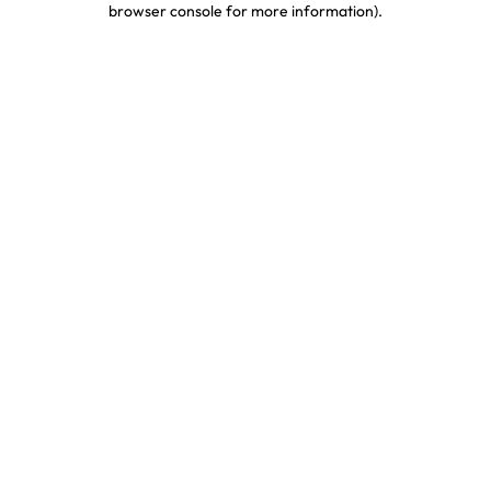
browser console for more information)
.