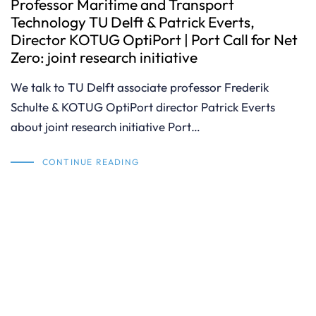
Professor Maritime and Transport
Technology TU Delft & Patrick Everts,
Director KOTUG OptiPort | Port Call for Net
Zero: joint research initiative
We talk to TU Delft associate professor Frederik
Schulte & KOTUG OptiPort director Patrick Everts
about joint research initiative Port…
CONTINUE READING