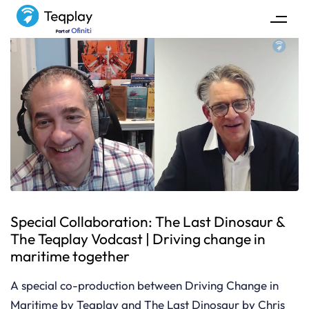
Special Collaboration: The Last Dinosaur &
The Teqplay Vodcast | Driving change in
maritime together
A special co-production between Driving Change in
Maritime by Teqplay and The Last Dinosaur by Chris