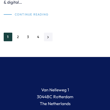
& digital…
CONTINUE READING
1
2
3
4
Van Nelleweg 1
3044BC Rotterdam
The Netherlands