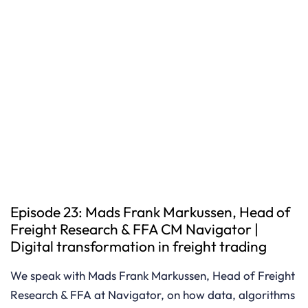
Episode 23: Mads Frank Markussen, Head of
Freight Research & FFA CM Navigator |
Digital transformation in freight trading
We speak with Mads Frank Markussen, Head of Freight
Research & FFA at Navigator, on how data, algorithms