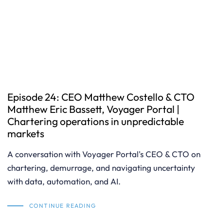
Episode 24: CEO Matthew Costello & CTO
Matthew Eric Bassett, Voyager Portal |
Chartering operations in unpredictable
markets
A conversation with Voyager Portal's CEO & CTO on
chartering, demurrage, and navigating uncertainty
with data, automation, and AI.
CONTINUE READING