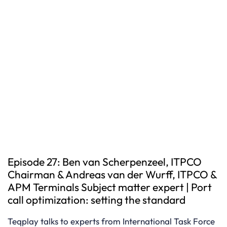
Episode 27: Ben van Scherpenzeel, ITPCO
Chairman & Andreas van der Wurff, ITPCO &
APM Terminals Subject matter expert | Port
call optimization: setting the standard
Teqplay talks to experts from International Task Force