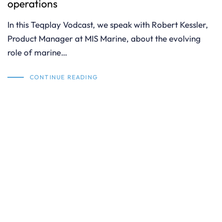
operations
In this Teqplay Vodcast, we speak with Robert Kessler,
Product Manager at MIS Marine, about the evolving
role of marine…
CONTINUE READING