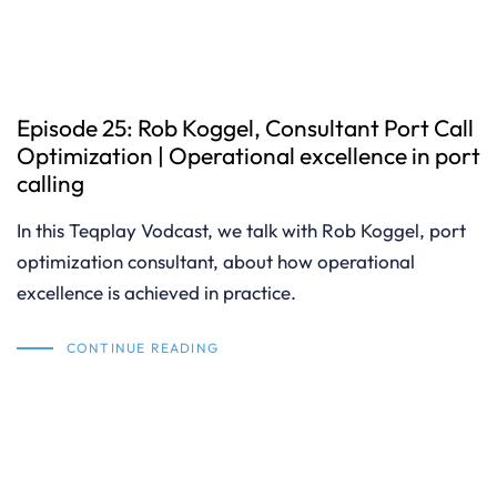
Episode 25: Rob Koggel, Consultant Port Call
Optimization | Operational excellence in port
calling
In this Teqplay Vodcast, we talk with Rob Koggel, port
optimization consultant, about how operational
excellence is achieved in practice.
CONTINUE READING