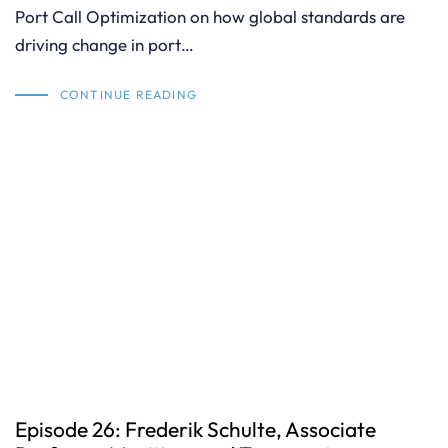
Port Call Optimization on how global standards are
driving change in port…
CONTINUE READING
Episode 26: Frederik Schulte, Associate