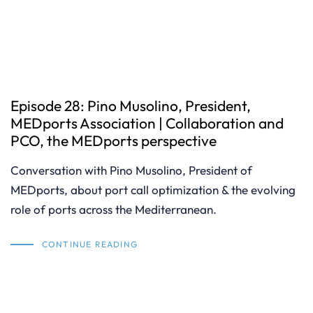
Episode 28: Pino Musolino, President,
MEDports Association | Collaboration and
PCO, the MEDports perspective
Conversation with Pino Musolino, President of
MEDports, about port call optimization & the evolving
role of ports across the Mediterranean.
CONTINUE READING