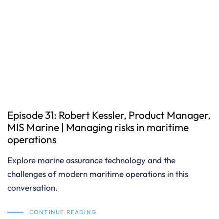
Episode 31: Robert Kessler, Product Manager,
MIS Marine | Managing risks in maritime
operations
Explore marine assurance technology and the
challenges of modern maritime operations in this
conversation.
CONTINUE READING