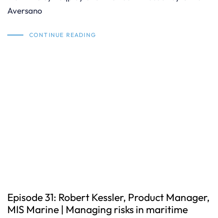
Aversano
CONTINUE READING
Episode 31: Robert Kessler, Product Manager,
MIS Marine | Managing risks in maritime