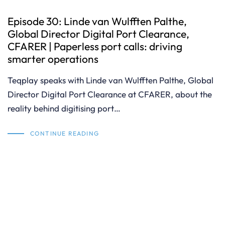
Episode 30: Linde van Wulfften Palthe,
Global Director Digital Port Clearance,
CFARER | Paperless port calls: driving
smarter operations
Teqplay speaks with Linde van Wulfften Palthe, Global
Director Digital Port Clearance at CFARER, about the
reality behind digitising port…
CONTINUE READING