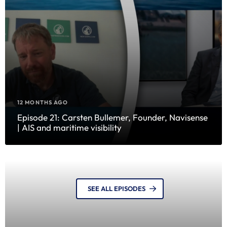
12 MONTHS AGO
Episode 21: Carsten Bullemer, Founder, Navisense
| AIS and maritime visibility
SEE ALL EPISODES