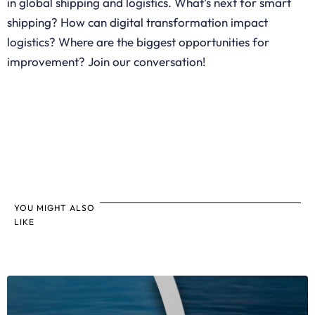
in global shipping and logistics. What’s next for smart
shipping? How can digital transformation impact
logistics? Where are the biggest opportunities for
improvement? Join our conversation!
YOU MIGHT ALSO
LIKE