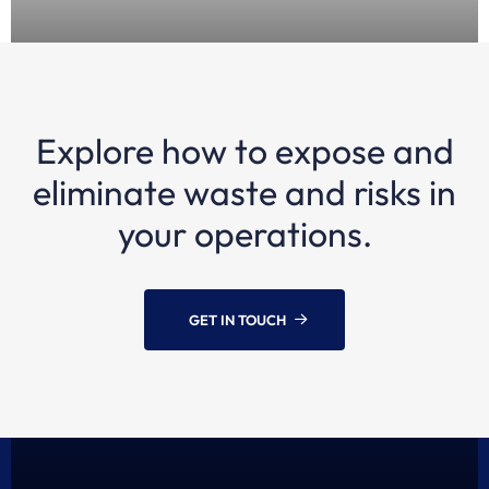
Explore how to expose and
1 YEAR AGO
Episode 12: Kris Kosmala, Maritime Industry
eliminate waste and risks in
Expert | Transforming the maritime industry
your operations.
GET IN TOUCH