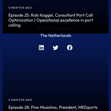
5 MONTHS AGO
Episode 25: Rob Koggel, Consultant Port Call
Optimization | Operational excellence in port
Van Nelleweg 1
calling
3044BC Rotterdam
The Netherlands
4 MONTHS AGO
Episode 28: Pino Musolino, President, MEDports