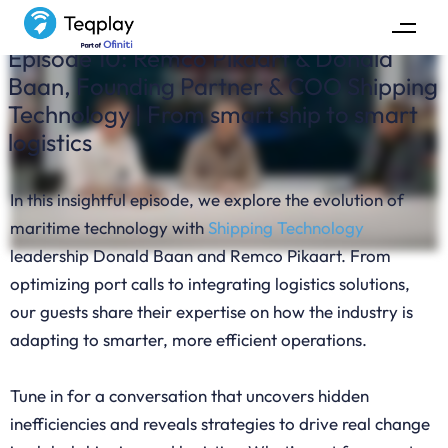
Episode 10: Remco Pikaart & Donald
Baan, Founding Partner & COO Shipping
Technology | From smart ship to smart
logistics
In this insightful episode, we explore the evolution of
maritime technology with
Shipping Technology
leadership Donald Baan and Remco Pikaart. From
optimizing port calls to integrating logistics solutions,
our guests share their expertise on how the industry is
adapting to smarter, more efficient operations.
Tune in for a conversation that uncovers hidden
inefficiencies and reveals strategies to drive real change