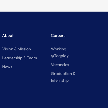
About
Careers
Vision & Mission
Working
@Teqplay
Leadership & Team
Vacancies
News
Graduation &
Internship