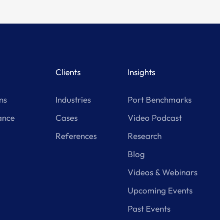
Clients
Insights
ns
Industries
Port Benchmarks
ance
Cases
Video Podcast
References
Research
Blog
Videos & Webinars
Upcoming Events
Past Events