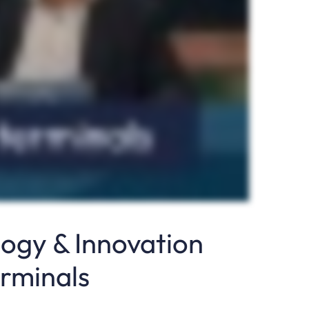
logy & Innovation
erminals