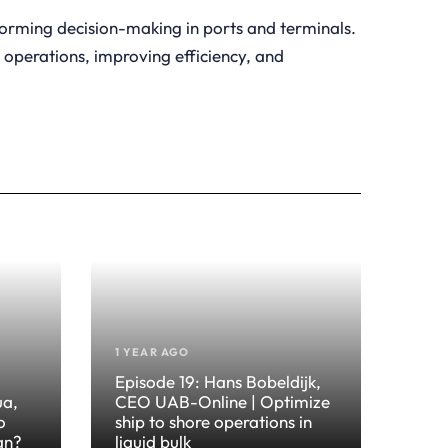
forming decision-making in ports and terminals.
g operations, improving efficiency, and
1 YEAR AGO
Episode 19: Hans Bobeldijk,
ua,
CEO UAB-Online | Optimize
o
ship to shore operations in
an?
liquid bulk