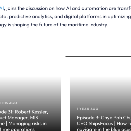
AI
, joins the discussion on how AI and automation are trans
ta, predictive analytics, and digital platforms in optimizin
gy is shaping the future of the maritime industry.
NTHS AGO
1 YEAR AGO
ode 31: Robert Kessler,
uct Manager, MIS
Episode 3: Chye Poh Ch
ne | Managing risks in
CEO ShipsFocus | How t
time operations
navigate in the blue oce