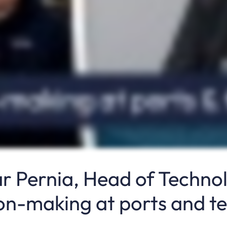
ar Pernia, Head of Techno
ion-making at ports and t