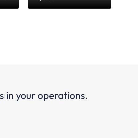
 in your operations.