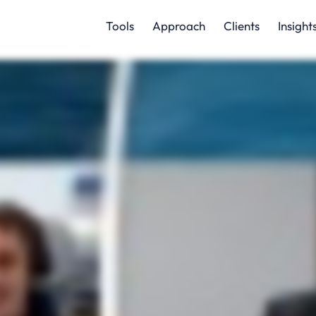
Tools
Approach
Clients
Insight