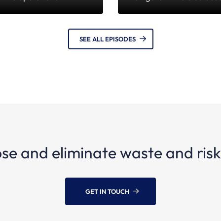
SEE ALL EPISODES
se and eliminate waste and risks
GET IN TOUCH