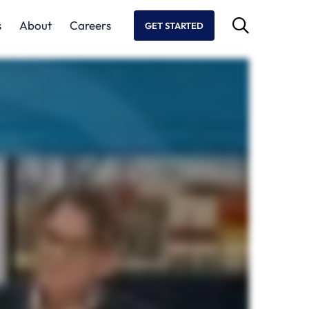
s
About
Careers
GET STARTED