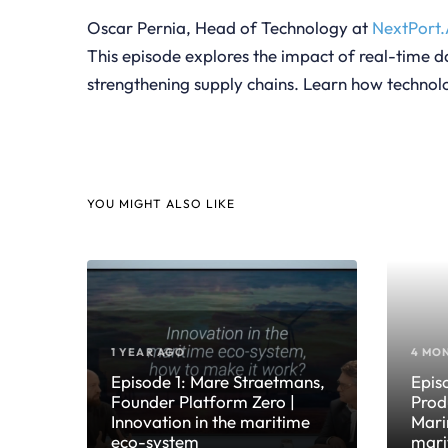
Oscar Pernia, Head of Technology at
NextPort.
This episode explores the impact of real-time da
strengthening supply chains. Learn how technolo
YOU MIGHT ALSO LIKE
1 YEAR AGO
4 MO
Episode 1: Mare Straetmans,
Epis
Founder Platform Zero |
Prod
Innovation in the maritime
Mari
eco-system
mari