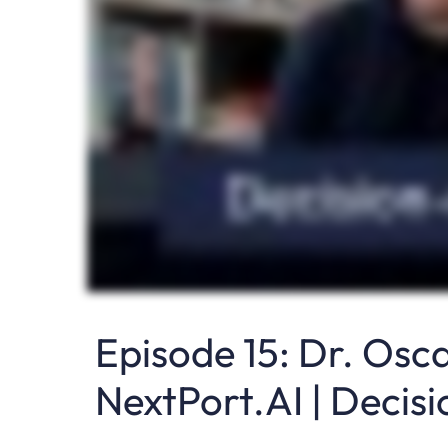
Episode 15: Dr. Osc
NextPort.AI | Decis