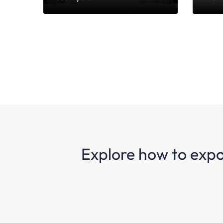
Explore how to expo