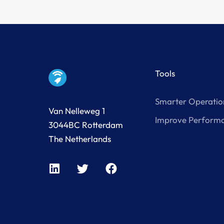
Tools
Smarter Operatio
Van Nelleweg 1
Improve Perform
3044BC Rotterdam
The Netherlands