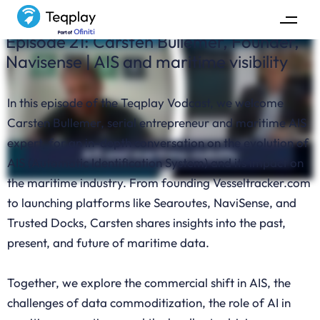
Episode 21: Carsten Bullemer, Founder,
Navisense | AIS and maritime visibility
In this episode of the Teqplay Vodcast, we welcome
Carsten Bullemer, serial entrepreneur and maritime AIS
expert, for an in-depth conversation on the evolution of
AIS (Automatic Identification System) and its impact on
the maritime industry. From founding Vesseltracker.com
to launching platforms like Searoutes, NaviSense, and
Trusted Docks, Carsten shares insights into the past,
present, and future of maritime data.
Together, we explore the commercial shift in AIS, the
challenges of data commoditization, the role of AI in