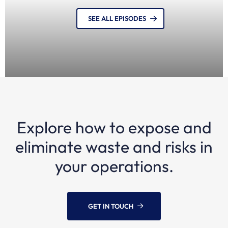
SEE ALL EPISODES
Explore how to expose and
12 MONTHS AGO
Episode 21: Carsten Bullemer, Founder, Navisense
eliminate waste and risks in
| AIS and maritime visibility
your operations.
GET IN TOUCH