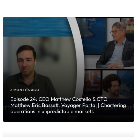
6 MONTHS AGO
Episode 24: CEO Matthew Costello & CTO
Matthew Eric Bassett, Voyager Portal | Chartering
operations in unpredictable markets