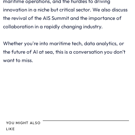
maritime operations, and the hurdles to driving
innovation in a niche but critical sector. We also discuss
the revival of the AIS Summit and the importance of
collaboration in a rapidly changing industry.
Whether you're into maritime tech, data analytics, or
the future of AI at sea, this is a conversation you don’t
want to miss.
YOU MIGHT ALSO
LIKE