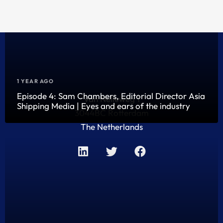
1 YEAR AGO
Episode 4: Sam Chambers, Editorial Director Asia
Van Nelleweg 1
Shipping Media | Eyes and ears of the industry
3044BC Rotterdam
The Netherlands