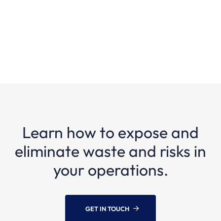
processes?
Learn how to expose and
eliminate waste and risks in
your operations.
GET IN TOUCH