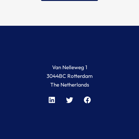
Van Nelleweg 1
3044BC Rotterdam
The Netherlands