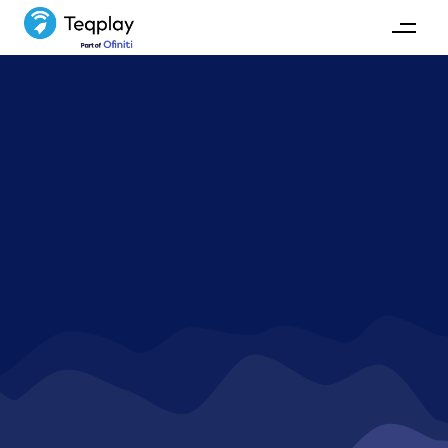
How to optimize port
calls?
Have a question on how to approach waste and risks in
ports? Find the answer here.
REACH OUT