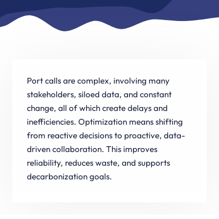
Port calls are complex, involving many
stakeholders, siloed data, and constant
change, all of which create delays and
inefficiencies. Optimization means shifting
from reactive decisions to proactive, data-
driven collaboration. This improves
reliability, reduces waste, and supports
decarbonization goals.