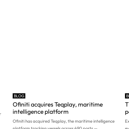
BLOG
B
Ofiniti acquires Teqplay, maritime
T
intelligence platform
p
r
Ofiniti has acquired Teqplay, the maritime intelligence
Ex
platform tracking vessels across 490 ports —
ev