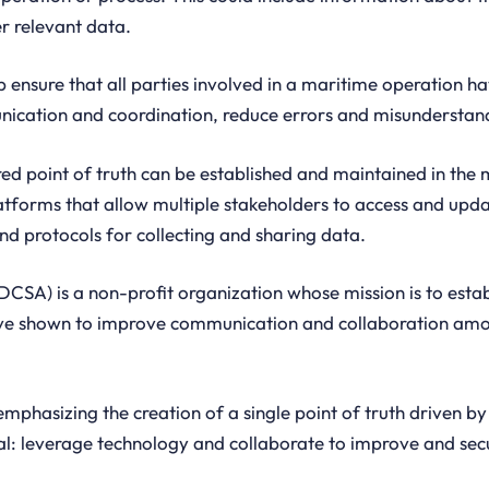
r relevant data.
p ensure that all parties involved in a maritime operation h
ication and coordination, reduce errors and misunderstand
red point of truth can be established and maintained in the 
latforms that allow multiple stakeholders to access and upda
d protocols for collecting and sharing data.
DCSA) is a non-profit organization whose mission is to estab
ve shown to improve communication and collaboration amon
mphasizing the creation of a single point of truth driven b
al: leverage technology and collaborate to improve and sec