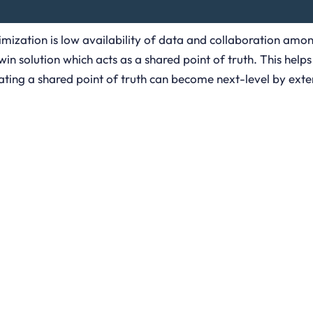
imization is low availability of data and collaboration amon
n solution which acts as a shared point of truth. This helps 
ing a shared point of truth can become next-level by extend