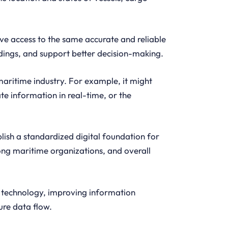
ave access to the same accurate and reliable
ings, and support better decision-making.
maritime industry. For example, it might
te information in real-time, or the
lish a standardized digital foundation for
g maritime organizations, and overall
y technology, improving information
ure data flow.