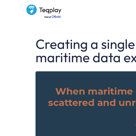
Creating a single
maritime data e