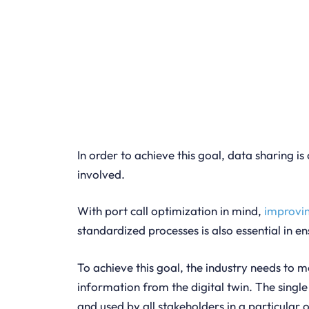
In order to achieve this goal, data sharing is 
involved.
With port call optimization in mind,
improvi
standardized processes is also essential in e
To achieve this goal, the industry needs to
information from the digital twin. The single
and used by all stakeholders in a particular 