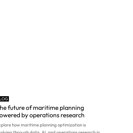
LOG
he future of maritime planning
owered by operations research
plore how maritime planning optimization is
olving through data, AI, and operations research in