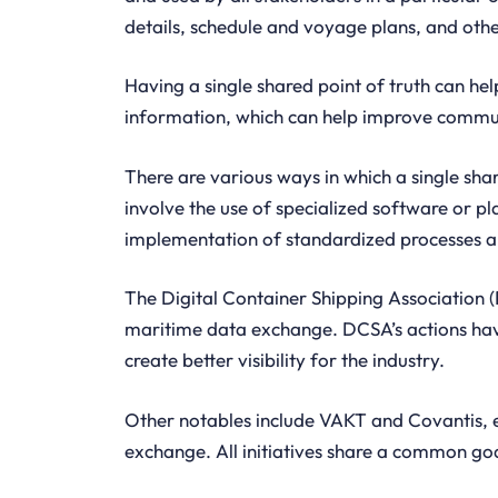
details, schedule and voyage plans, and othe
Having a single shared point of truth can hel
information, which can help improve commun
There are various ways in which a single sha
involve the use of specialized software or p
implementation of standardized processes an
The Digital Container Shipping Association (
maritime data exchange. DCSA’s actions ha
create better visibility for the industry.
Other notables include VAKT and Covantis, e
exchange. All initiatives share a common go