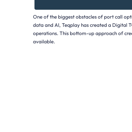
One of the biggest obstacles of port call opt
data and AI, Teqplay has created a Digital Twi
operations. This bottom-up approach of creat
available.