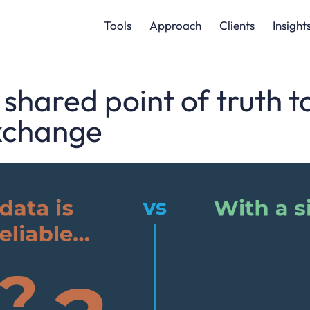
Tools
Approach
Clients
Insight
 shared point of truth 
xchange