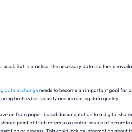
crucial. But in practice, the necessary data is either unavail
ng data exchange
needs to become an important goal for por
nsuring both cyber security and increasing data quality.
 move on from paper-based documentation to a digital shared
 shared point of truth refers to a central source of accurat
operation or process. This could include information about t