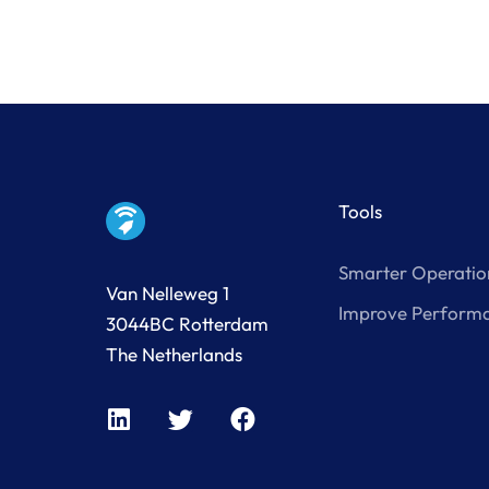
Tools
Smarter Operatio
Van Nelleweg 1
Improve Perform
3044BC Rotterdam
The Netherlands