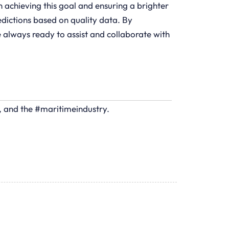
n achieving this goal and ensuring a brighter
redictions based on quality data. By
 always ready to assist and collaborate with
s, and the #maritimeindustry.