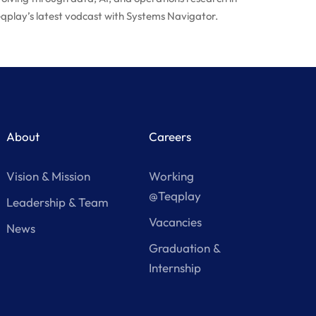
qplay’s latest vodcast with Systems Navigator.
About
Careers
Vision & Mission
Working
@Teqplay
Leadership & Team
Vacancies
News
Graduation &
Internship