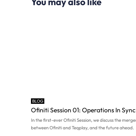
You may also like
BLOG
Ofiniti Session 01: Operations In Sync
In the first-ever Ofiniti Session, we discuss the merge
between Ofiniti and Teqplay, and the future ahead.