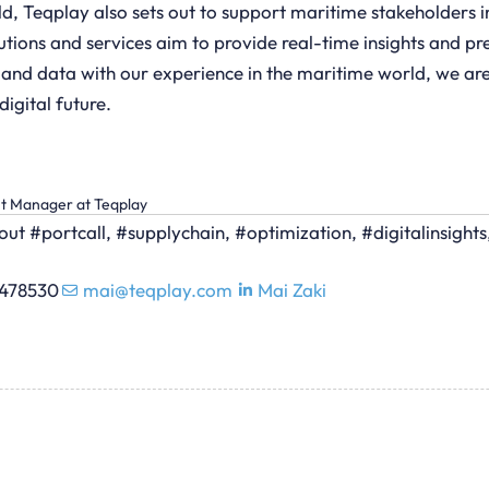
ld, Teqplay also sets out to support maritime stakeholders i
lutions and services aim to provide real-time insights and p
 and data with our experience in the maritime world, we are
igital future.
nt Manager at Teqplay
ut #portcall, #supplychain, #optimization, #digitalinsight
0478530
mai@teqplay.com
Mai Zaki