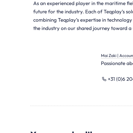
As an experienced player in the maritime fie
future for the industry. Each of Teqplay’s so
combining Teqplay’s expertise in technology
the industry on our shared journey toward a d
Mai Zaki | Accou
Passionate abo
+31 (0)6 2