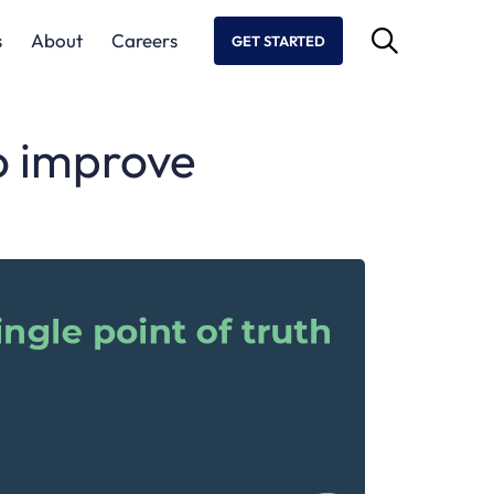
s
About
Careers
GET STARTED
to improve