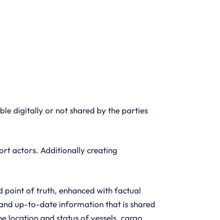
able digitally or not shared by the parties
t actors. Additionally creating
 point of truth, enhanced with factual
e and up-to-date information that is shared
he location and status of vessels, cargo