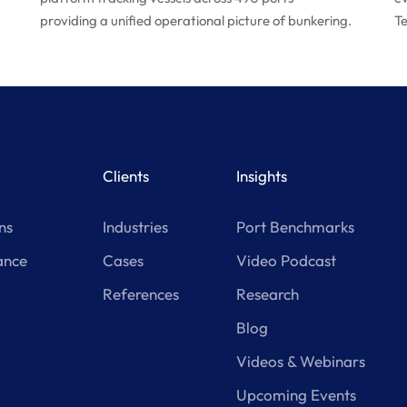
providing a unified operational picture of bunkering.
Te
Clients
Insights
ns
Industries
Port Benchmarks
ance
Cases
Video Podcast
References
Research
Blog
Videos & Webinars
Upcoming Events