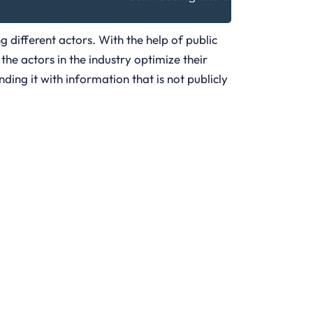
g different actors. With the help of public
the actors in the industry optimize their
ing it with information that is not publicly