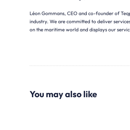
Léon Gommans, CEO and co-founder of Teqplay,
industry. We are committed to deliver services
on the maritime world and displays our servic
You may also like