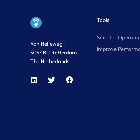
Tools
Smarter Operatio
Van Nelleweg 1
Improve Perform
3044BC Rotterdam
The Netherlands