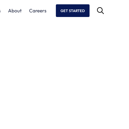
s
About
Careers
GET STARTED