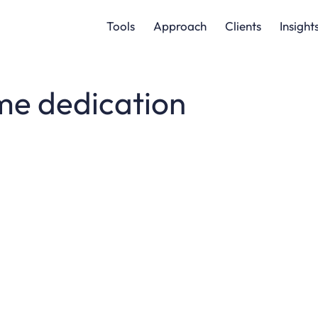
Tools
Approach
Clients
Insight
me dedication