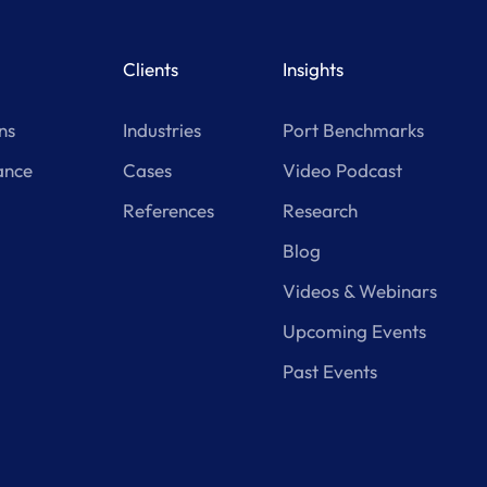
Clients
Insights
ns
Industries
Port Benchmarks
ance
Cases
Video Podcast
References
Research
Blog
Videos & Webinars
Upcoming Events
Past Events