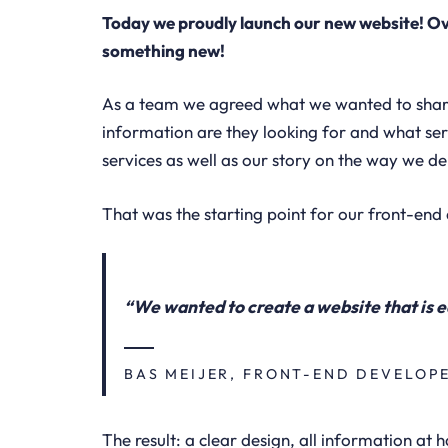
Today we proudly launch our new website! Ov
something new!
As a team we agreed what we wanted to share 
information are they looking for and what ser
services as well as our story on the way we del
That was the starting point for our front-end 
“We wanted to create a website that is e
BAS MEIJER, FRONT-END DEVELOP
The result: a clear design, all information at h