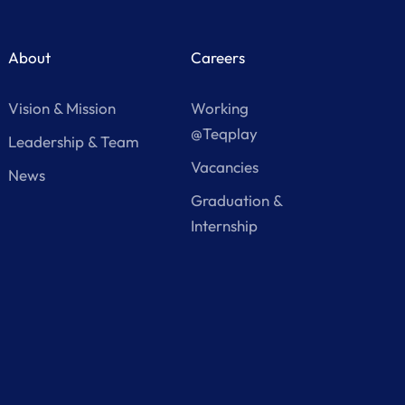
About
Careers
Vision & Mission
Working
@Teqplay
Leadership & Team
Vacancies
News
Graduation &
Internship