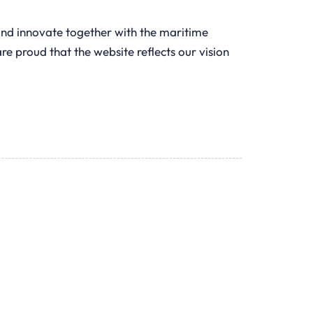
and innovate together with the maritime
e proud that the website reflects our vision