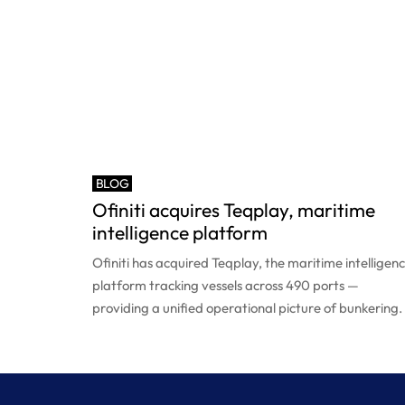
BLOG
Ofiniti acquires Teqplay, maritime
intelligence platform
Ofiniti has acquired Teqplay, the maritime intelligen
platform tracking vessels across 490 ports —
providing a unified operational picture of bunkering.