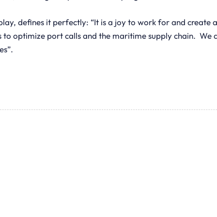
 defines it perfectly: “It is a joy to work for and create 
 to optimize port calls and the maritime supply chain. We ar
es”.