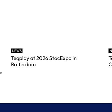
NEWS
N
Teqplay at 2026 StocExpo in
T
Rotterdam
C
ce