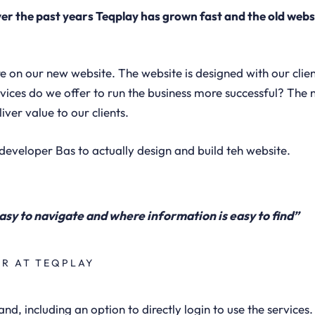
er the past years Teqplay has grown fast and the old webs
on our new website. The website is designed with our clie
vices do we offer to run the business more successful? The 
iver value to our clients.
developer Bas to actually design and build teh website.
asy to navigate and where information is easy to find”
ER AT TEQPLAY
and, including an option to directly login to use the services.