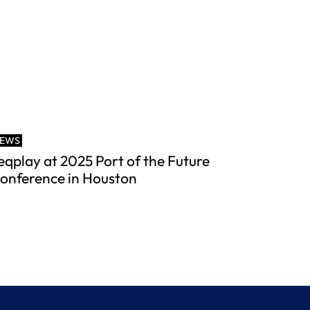
EWS
eqplay at 2025 Port of the Future
onference in Houston