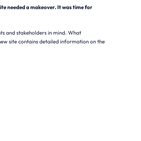
ite needed a makeover. It was time for
nts and stakeholders in mind. What
new site contains detailed information on the