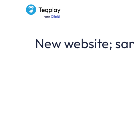
New website; sa