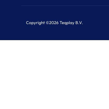
Copyright ©2026 Teqplay B.V.