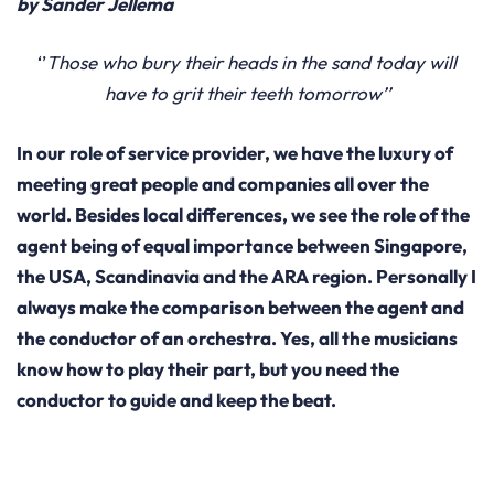
by Sander Jellema
‘’
Those who bury their heads in the sand today will
have to grit their teeth tomorrow’’
In our role of service provider, we have the luxury of
meeting great people and companies all over the
world. Besides local differences, we see the role of the
agent being of equal importance between Singapore,
the USA, Scandinavia and the ARA region. Personally I
always make the comparison between the agent and
the conductor of an orchestra. Yes, all the musicians
know how to play their part, but you need the
conductor to guide and keep the beat.