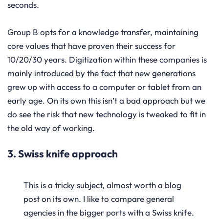
seconds.
Group B opts for a knowledge transfer, maintaining
core values that have proven their success for
10/20/30 years. Digitization within these companies is
mainly introduced by the fact that new generations
grew up with access to a computer or tablet from an
early age. On its own this isn’t a bad approach but we
do see the risk that new technology is tweaked to fit in
the old way of working.
3. Swiss knife approach
This is a tricky subject, almost worth a blog
post on its own. I like to compare general
agencies in the bigger ports with a Swiss knife.