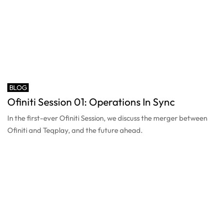
BLOG
Ofiniti Session 01: Operations In Sync
In the first-ever Ofiniti Session, we discuss the merger between
Ofiniti and Teqplay, and the future ahead.