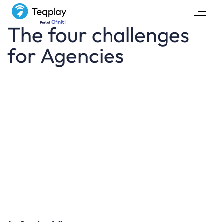
The four challenges
for Agencies