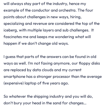
will always stay part of the industry, hence my
example of the conductor and orchestra. The four
points about challenges in new ways, hiring,
specializing and revenue are considered the top of the
iceberg, with multiple layers and sub challenges. It
fascinates me and keeps me wondering what will
happen if we don’t change old ways.
I guess that parts of the answers can be found in old
ways as well. I’m not faxing anymore, our floppy disks
are replaced by data clouds and my current
smartphone has a stronger processor than the average
(expensive) laptop of five years ago.
So whatever the shipping industry and you will do,
don’t bury your head in the sand for changes…