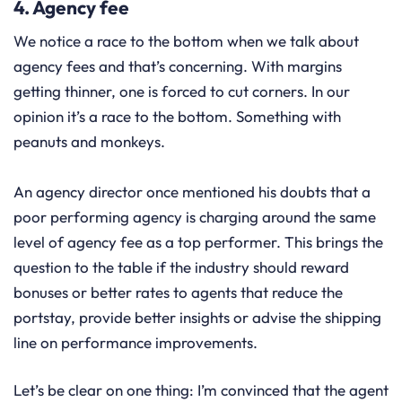
4. Agency fee
We notice a race to the bottom when we talk about
agency fees and that’s concerning. With margins
getting thinner, one is forced to cut corners. In our
opinion it’s a race to the bottom. Something with
peanuts and monkeys.
An agency director once mentioned his doubts that a
poor performing agency is charging around the same
level of agency fee as a top performer. This brings the
question to the table if the industry should reward
bonuses or better rates to agents that reduce the
portstay, provide better insights or advise the shipping
line on performance improvements.
Let’s be clear on one thing: I’m convinced that the agent