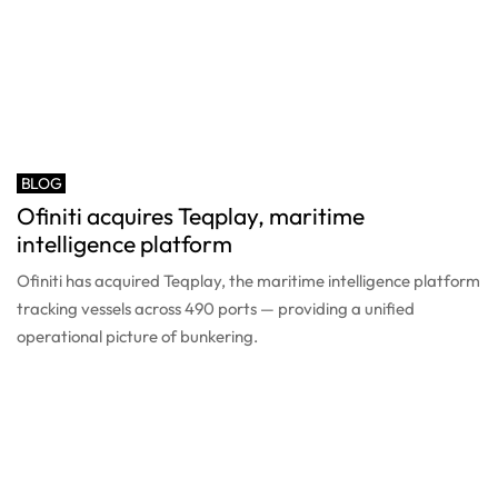
BLOG
Ofiniti acquires Teqplay, maritime
intelligence platform
Ofiniti has acquired Teqplay, the maritime intelligence platform
tracking vessels across 490 ports — providing a unified
operational picture of bunkering.