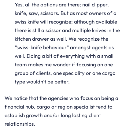
Yes, all the options are there; nail clipper,
knife, saw, scissors. But as most owners of a
swiss knife will recognize; although available
there is still a scissor and multiple knives in the
kitchen drawer as well. We recognize the
“swiss-knife behaviour” amongst agents as
well. Doing a bit of everything with a small
team makes me wonder if focusing on one
group of clients, one speciality or one cargo
type wouldn’t be better.
We notice that the agencies who focus on being a
financial hub, cargo or region specialist tend to
establish growth and/or long lasting client
relationships.