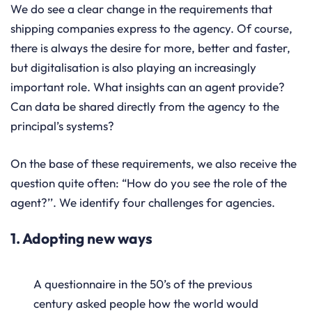
We do see a clear change in the requirements that
shipping companies express to the agency. Of course,
there is always the desire for more, better and faster,
but digitalisation is also playing an increasingly
important role. What insights can an agent provide?
Can data be shared directly from the agency to the
principal’s systems?
On the base of these requirements, we also receive the
question quite often: “How do you see the role of the
agent?’’. We identify four challenges for agencies.
1. Adopting new ways
A questionnaire in the 50’s of the previous
century asked people how the world would