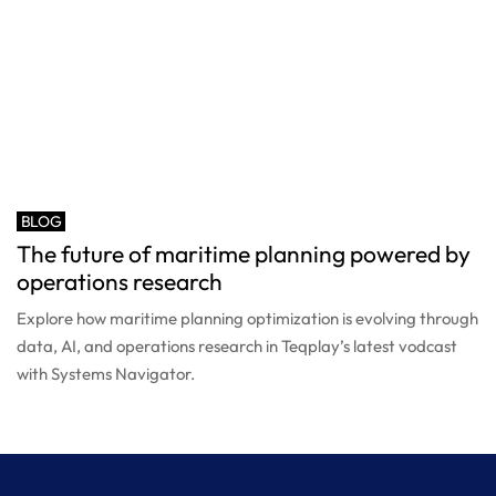
BLOG
The future of maritime planning powered by
operations research
Explore how maritime planning optimization is evolving through
data, AI, and operations research in Teqplay’s latest vodcast
with Systems Navigator.