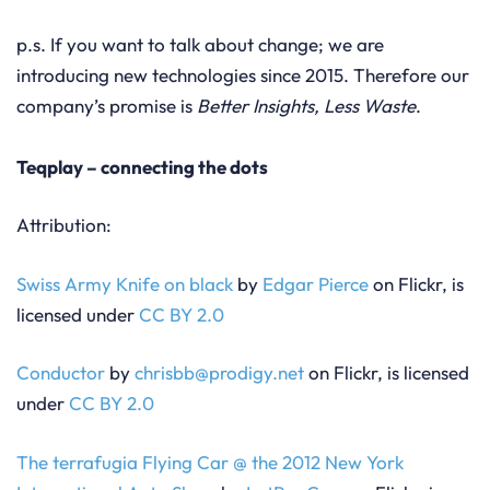
p.s. If you want to talk about change; we are
introducing new technologies since 2015. Therefore our
company’s promise is
Better Insights, Less Waste
.
Teqplay – connecting the dots
Attribution:
Swiss Army Knife on black
by
Edgar Pierce
on Flickr, is
licensed under
CC BY 2.0
Conductor
by
chrisbb@prodigy.net
on Flickr, is licensed
under
CC BY 2.0
The terrafugia Flying Car @ the 2012 New York