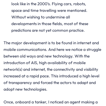
look like in the 2000’s. Flying cars, robots,
space and time travelling were mentioned.
Without wishing to undermine all
developments in those fields, most of these
predictions are not yet common practice.
The major development is to be found in internet and
mobile communications. And here we notice a struggle
between old ways and new technology. With the
introduction of AIS, high availability of mobile
network(s) and internet, the connectivity and visibility
increased at a rapid pace. This introduced a high level
of transparency and forced the actors to adapt and
adopt new technologies.
Once, onboard a tanker, I noticed an agent making a