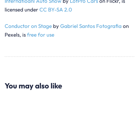
Internatioanl Auto Show
by
LotPro Cars
on Flickr, is
licensed under
CC BY-SA 2.0
Conductor on Stage
by
Gabriel Santos Fotografia
on
Pexels, is
free for use
You may also like