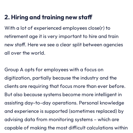
2. Hiring and training new staff
With a lot of experienced employees close(r) to
retirement age it is very important to hire and train
new staff. Here we see a clear split between agencies
all over the world.
Group A opts for employees with a focus on
digitization, partially because the industry and the
clients are requiring that focus more than ever before.
But also because systems become more intelligent in
assisting day-to-day operations. Personal knowledge
and experience is supported (sometimes replaced) by
advising data from monitoring systems – which are
capable of making the most difficult calculations within