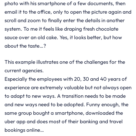
photo with his smartphone of a few documents, then
email it to the office, only to open the picture again and
scroll and zoom to finally enter the details in another
system. To me it feels like draping fresh chocolate
sauce over an old cake. Yes, it looks better, but how
about the taste…?
This example illustrates one of the challenges for the
current agencies.
Especially the employees with 20, 30 and 40 years of
experience are extremely valuable but not always open
to adapt to new ways. A transition needs to be made
and new ways need to be adopted. Funny enough, the
same group bought a smartphone, downloaded the
uber app and does most of their banking and travel
bookings online…