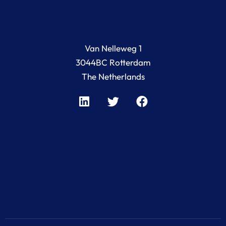
Van Nelleweg 1
3044BC Rotterdam
The Netherlands