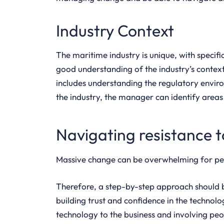
Industry Context
The maritime industry is unique, with specif
good understanding of the industry’s context 
includes understanding the regulatory envir
the industry, the manager can identify area
Navigating resistance 
Massive change can be overwhelming for peop
Therefore, a step-by-step approach should be
building trust and confidence in the techno
technology to the business and involving peop