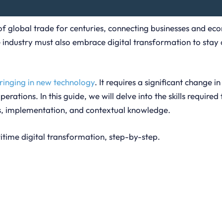
 of global trade for centuries, connecting businesses and e
e industry must also embrace digital transformation to sta
bringing in new technology
. It requires a significant change in
perations. In this guide, we will delve into the skills requi
ss, implementation, and contextual knowledge.
ritime digital transformation, step-by-step.