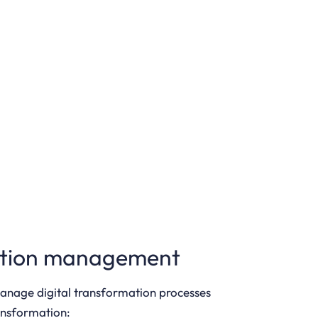
rmation management
manage digital transformation processes
ransformation: