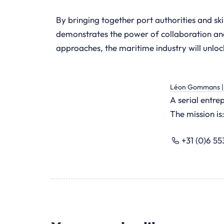
By bringing together port authorities and ski
demonstrates the power of collaboration and 
approaches, the maritime industry will unloc
Léon Gommans | 
A serial entr
The mission is:
+31 (0)6 5