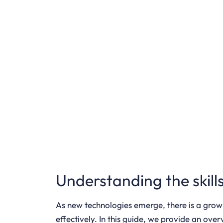
Understanding the skil
As new technologies emerge, there is a grow
effectively. In this guide, we provide an ov