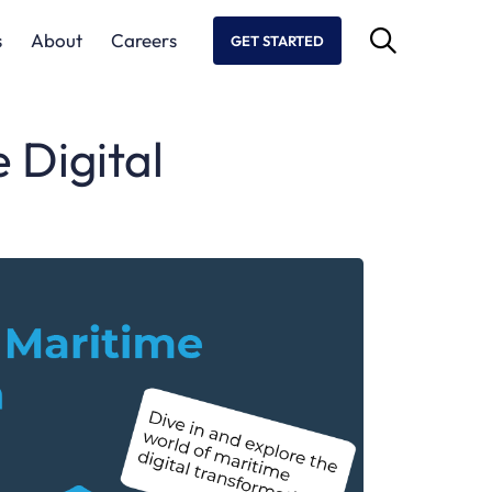
s
About
Careers
GET STARTED
 Digital