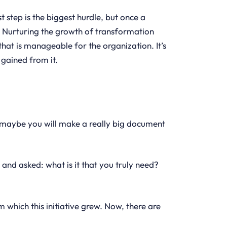
t step is the biggest hurdle, but once a
ss. Nurturing the growth of transformation
hat is manageable for the organization. It’s
 gained from it.
n, maybe you will make a really big document
 and asked: what is it that you truly need?
 which this initiative grew. Now, there are