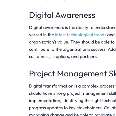
Digital Awareness
Digital awareness is the ability to understa
versed in the
latest technological trends
and 
organization’s value. They should be able to
contribute to the organization’s success. Add
customers, suppliers, and partners.
Project Management Ski
Digital transformation is a complex process
should have strong project management skills
implementation, identifying the right tech
progress updates to key stakeholders. Colla
managing change and be able to navigate an