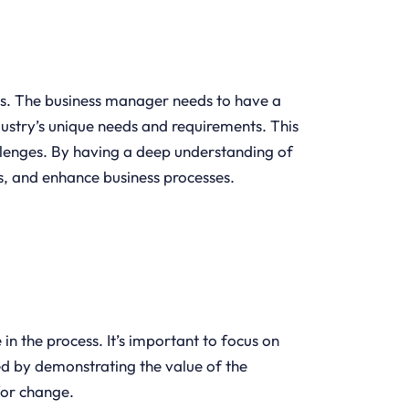
ses. The business manager needs to have a
dustry’s unique needs and requirements. This
llenges. By having a deep understanding of
s, and enhance business processes.
n the process. It’s important to focus on
ed by demonstrating the value of the
 for change.