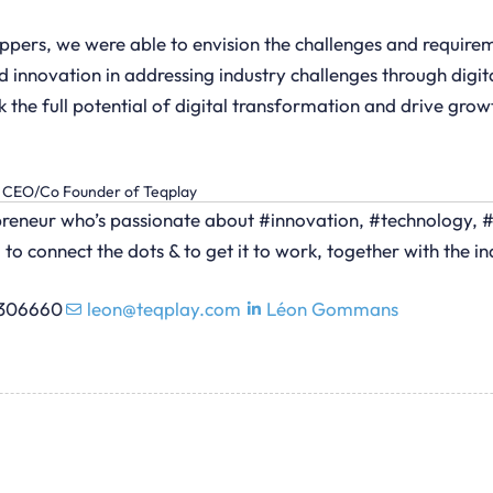
ppers, we were able to envision the challenges and requireme
innovation in addressing industry challenges through digital
k the full potential of digital transformation and drive gro
CEO/Co Founder of Teqplay
epreneur who’s passionate about #innovation, #technology, 
 to connect the dots & to get it to work, together with the in
5306660
leon@teqplay.com
Léon Gommans