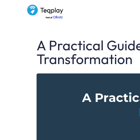
A Practical Guide
Transformation