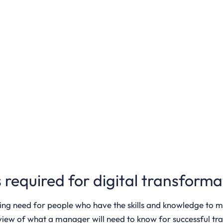
ls required for digital transfo
ing need for people who have the skills and knowledge to 
erview of what a manager will need to know for successful t