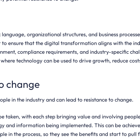
ic language, organizational structures, and business proces
to ensure that the digital transformation aligns with the in
onment, compliance requirements, and industry-specific cha
s where technology can be used to drive growth, reduce cost
to change
le in the industry and can lead to resistance to change.
 taken, with each step bringing value and involving people i
logy and information being implemented. This can be achiev
le in the process, so they see the benefits and start to pull