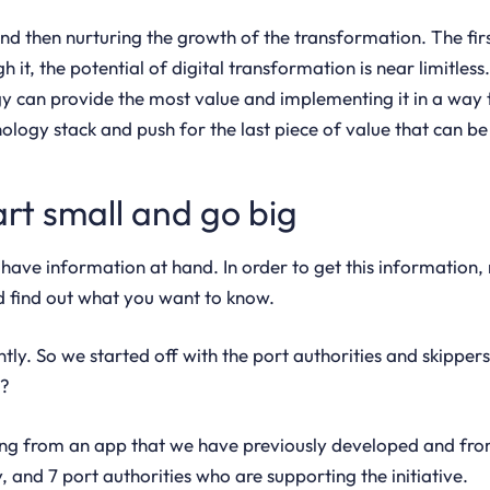
and then nurturing the growth of the transformation. The firs
 it, the potential of digital transformation is near limitle
 can provide the most value and implementing it in a way t
ology stack and push for the last piece of value that can be
art small and go big
s have information at hand. In order to get this informatio
and find out what you want to know.
ntly. So we started off with the port authorities and skippers
o?
rting from an app that we have previously developed and from
 and 7 port authorities who are supporting the initiative.