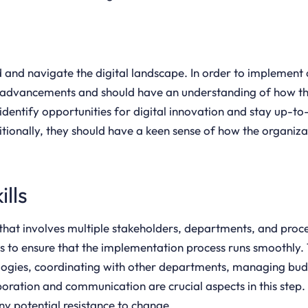
nd and navigate the digital landscape. In order to implement
advancements and should have an understanding of how the
 identify opportunities for digital innovation and stay up-t
itionally, they should have a keen sense of how the organizat
lls
 that involves multiple stakeholders, departments, and pro
 to ensure that the implementation process runs smoothly. 
nologies, coordinating with other departments, managing bu
boration and communication are crucial aspects in this step
y potential resistance to change.