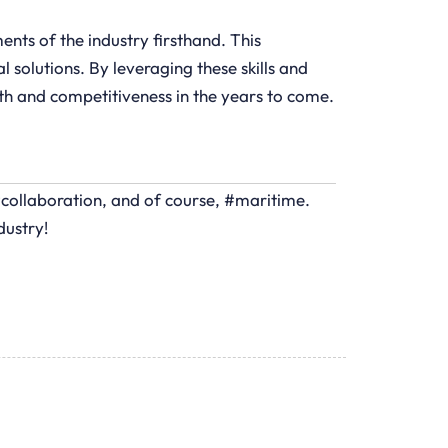
nts of the industry firsthand. This
 solutions. By leveraging these skills and
wth and competitiveness in the years to come.
#collaboration, and of course, #maritime.
dustry!