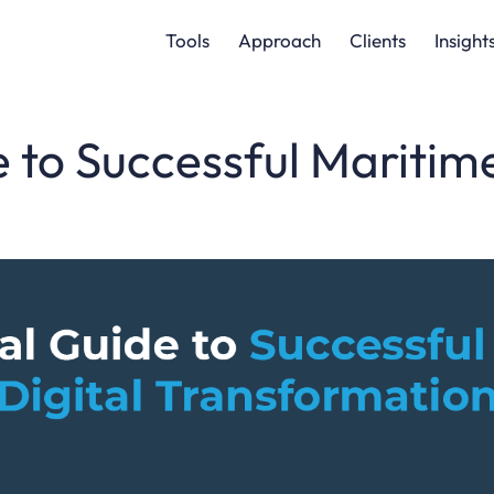
Tools
Approach
Clients
Insight
 to Successful Maritime