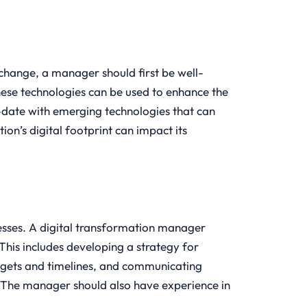
 change, a manager should first be well-
se technologies can be used to enhance the
o-date with emerging technologies that can
ion’s digital footprint can impact its
cesses. A digital transformation manager
This includes developing a strategy for
dgets and timelines, and communicating
. The manager should also have experience in