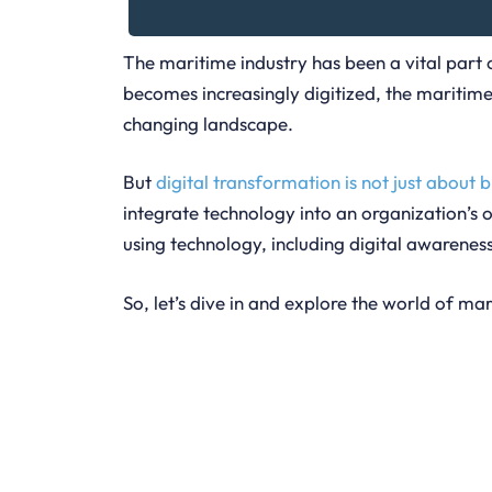
The maritime industry has been a vital part
becomes increasingly digitized, the maritim
changing landscape.
But
digital transformation is not just about 
integrate technology into an organization’s o
using technology, including digital awarene
So, let’s dive in and explore the world of ma