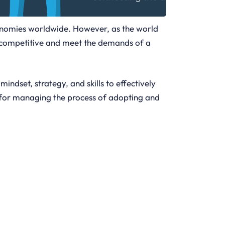
conomies worldwide. However, as the world
y competitive and meet the demands of a
 mindset, strategy, and skills to effectively
red for managing the process of adopting and