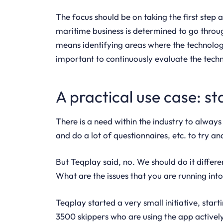
The focus should be on taking the first step 
maritime business is determined to go through
means identifying areas where the technology
important to continuously evaluate the techn
A practical use case: st
There is a need within the industry to alway
and do a lot of questionnaires, etc. to try 
But Teqplay said, no. We should do it differe
What are the issues that you are running int
Teqplay started a very small initiative, sta
3500 skippers who are using the app actively,