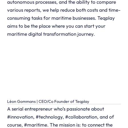
autonomous processes, and the ability to compare
various reports, we help reduce both costs and time-
consuming tasks for maritime businesses. Teqplay
aims to be the place where you can start your
maritime digital transformation journey.
Léon Gommans | CEO/Co Founder of Teqplay
A serial entrepreneur who’s passionate about
#innovation, #technology, #collaboration, and of
course, #maritime. The mission is: to connect the