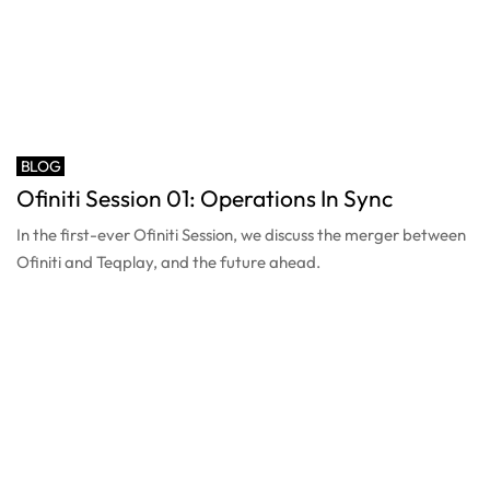
BLOG
Ofiniti Session 01: Operations In Sync
In the first-ever Ofiniti Session, we discuss the merger between
Ofiniti and Teqplay, and the future ahead.