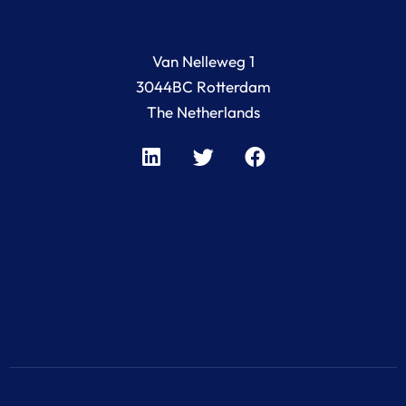
Van Nelleweg 1
3044BC Rotterdam
The Netherlands