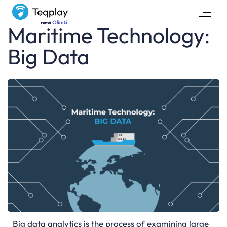
Maritime Technology:
Big Data
Big data analytics is the process of examining large