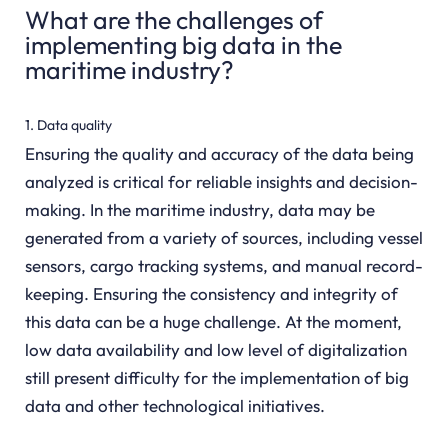
What are the challenges of
implementing big data in the
maritime industry?
1. Data quality
Ensuring the quality and accuracy of the data being
analyzed is critical for reliable insights and decision-
making. In the maritime industry, data may be
generated from a variety of sources, including vessel
sensors, cargo tracking systems, and manual record-
keeping. Ensuring the consistency and integrity of
this data can be a huge challenge. At the moment,
low data availability and low level of digitalization
still present difficulty for the implementation of big
data and other technological initiatives.