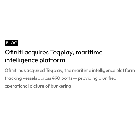
BLOG
Ofiniti acquires Teqplay, maritime
intelligence platform
Ofiniti has acquired Teqplay, the maritime intelligence platform
tracking vessels across 490 ports — providing a unified
operational picture of bunkering.