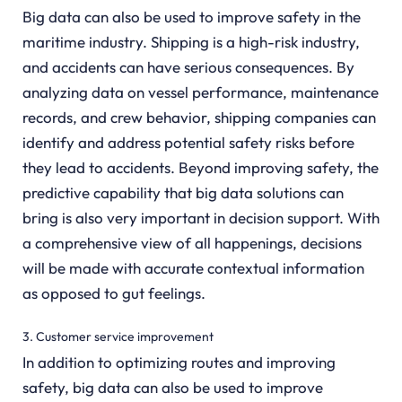
Big data can also be used to improve safety in the
maritime industry. Shipping is a high-risk industry,
and accidents can have serious consequences. By
analyzing data on vessel performance, maintenance
records, and crew behavior, shipping companies can
identify and address potential safety risks before
they lead to accidents. Beyond improving safety, the
predictive capability that big data solutions can
bring is also very important in decision support. With
a comprehensive view of all happenings, decisions
will be made with accurate contextual information
as opposed to gut feelings.
3. Customer service improvement
In addition to optimizing routes and improving
safety, big data can also be used to improve