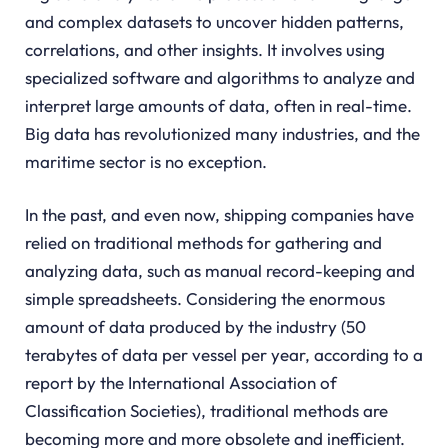
and complex datasets to uncover hidden patterns,
correlations, and other insights. It involves using
specialized software and algorithms to analyze and
interpret large amounts of data, often in real-time.
Big data has revolutionized many industries, and the
maritime sector is no exception.
In the past, and even now, shipping companies have
relied on traditional methods for gathering and
analyzing data, such as manual record-keeping and
simple spreadsheets. Considering the enormous
amount of data produced by the industry (50
terabytes of data per vessel per year, according to a
report by the International Association of
Classification Societies), traditional methods are
becoming more and more obsolete and inefficient.