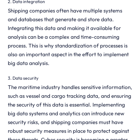
2. Data integration
Shipping companies often have multiple systems
and databases that generate and store data.
Integrating this data and making it available for
analysis can be a complex and time-consuming
process. This is why standardization of processes is
also an important aspect in the effort to implement
big data analysis.
3. Data security
The maritime industry handles sensitive information,
such as vessel and cargo tracking data, and ensuring
the security of this data is essential. Implementing
big data systems and analytics can introduce new
security risks, and shipping companies must have
robust security measures in place to protect against
these threats. Cyber security is becoming a greater