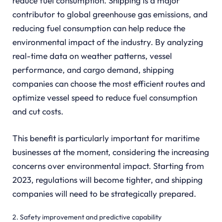
reduce fuel consumption. Shipping is a major
contributor to global greenhouse gas emissions, and
reducing fuel consumption can help reduce the
environmental impact of the industry. By analyzing
real-time data on weather patterns, vessel
performance, and cargo demand, shipping
companies can choose the most efficient routes and
optimize vessel speed to reduce fuel consumption
and cut costs.
This benefit is particularly important for maritime
businesses at the moment, considering the increasing
concerns over environmental impact. Starting from
2023, regulations will become tighter, and shipping
companies will need to be strategically prepared.
2. Safety improvement and predictive capability