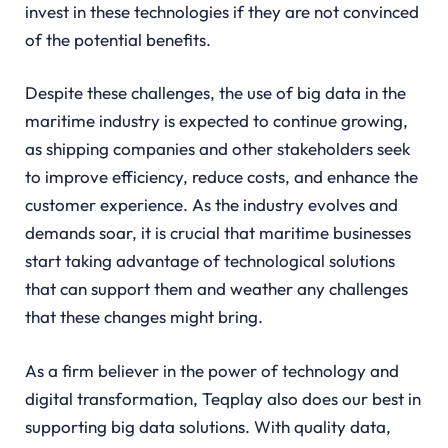
invest in these technologies if they are not convinced
of the potential benefits.
Despite these challenges, the use of big data in the
maritime industry is expected to continue growing,
as shipping companies and other stakeholders seek
to improve efficiency, reduce costs, and enhance the
customer experience. As the industry evolves and
demands soar, it is crucial that maritime businesses
start taking advantage of technological solutions
that can support them and weather any challenges
that these changes might bring.
As a firm believer in the power of technology and
digital transformation, Teqplay also does our best in
supporting big data solutions. With quality data,