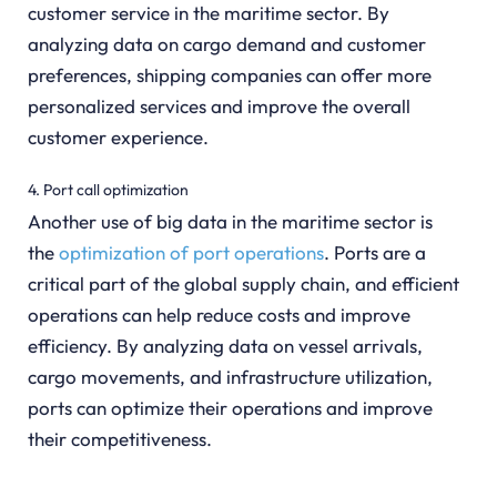
customer service in the maritime sector. By
analyzing data on cargo demand and customer
preferences, shipping companies can offer more
personalized services and improve the overall
customer experience.
4. Port call optimization
Another use of big data in the maritime sector is
the
optimization of port operations
. Ports are a
critical part of the global supply chain, and efficient
operations can help reduce costs and improve
efficiency. By analyzing data on vessel arrivals,
cargo movements, and infrastructure utilization,
ports can optimize their operations and improve
their competitiveness.