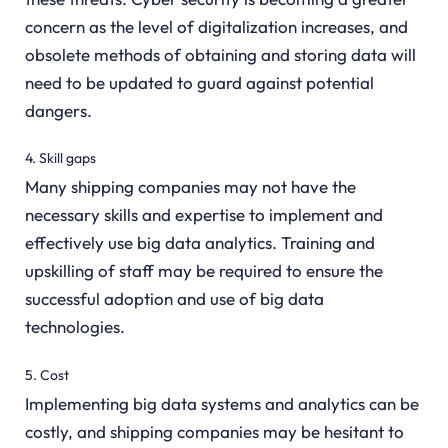
concern as the level of digitalization increases, and
obsolete methods of obtaining and storing data will
need to be updated to guard against potential
dangers.
4. Skill gaps
Many shipping companies may not have the
necessary skills and expertise to implement and
effectively use big data analytics. Training and
upskilling of staff may be required to ensure the
successful adoption and use of big data
technologies.
5. Cost
Implementing big data systems and analytics can be
costly, and shipping companies may be hesitant to