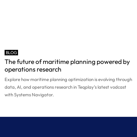
BLOG
The future of maritime planning powered by
operations research
Explore how maritime planning optimization is evolving through
data, AI, and operations research in Teqplay’s latest vodcast
with Systems Navigator.