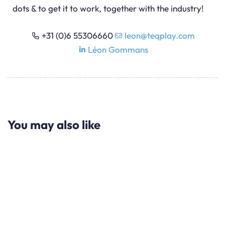
dots & to get it to work, together with the industry!
+31 (0)6 55306660
leon@teqplay.com
Léon Gommans
You may also like