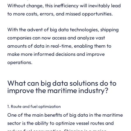
Without change, this inefficiency will inevitably lead
to more costs, errors, and missed opportunities.
With the advent of big data technologies, shipping
companies can now access and analyze vast
amounts of data in real-time, enabling them to
make more informed decisions and improve
operations.
What can big data solutions do to
improve the maritime industry?
1. Route and fuel optimization
One of the main benefits of big data in the maritime
sector is the ability to optimize vessel routes and