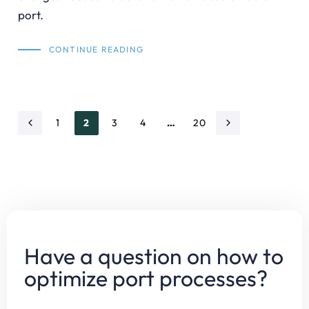
port.
CONTINUE READING
1
2
3
4
…
20
Have a question on how to
optimize port processes?