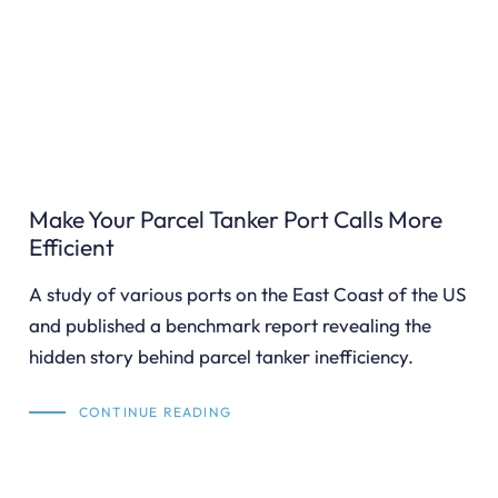
Make Your Parcel Tanker Port Calls More
Efficient
A study of various ports on the East Coast of the US
and published a benchmark report revealing the
hidden story behind parcel tanker inefficiency.
CONTINUE READING