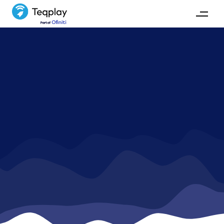
Blog
Read our latest insights on waste, collaboration,
technology and more in the maritime industry.
GET IN TOUCH