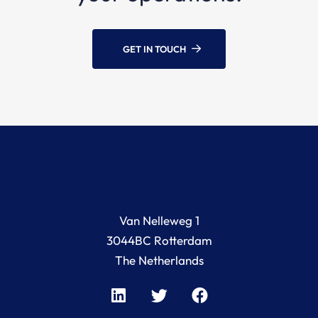
GET IN TOUCH
Van Nelleweg 1
3044BC Rotterdam
The Netherlands