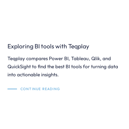
Exploring BI tools with Teqplay
Teqplay compares Power BI, Tableau, Qlik, and
QuickSight to find the best BI tools for turning data
into actionable insights.
CONTINUE READING