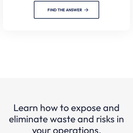
FIND THE ANSWER
Learn how to expose and
eliminate waste and risks in
your operations.