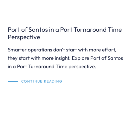
Port of Santos in a Port Turnaround Time
Perspective
Smarter operations don’t start with more effort,
they start with more insight. Explore Port of Santos
in a Port Turnaround Time perspective.
CONTINUE READING