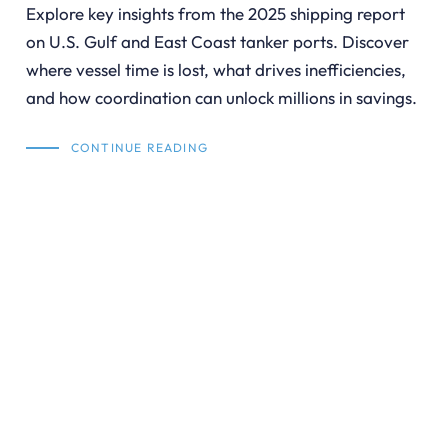
Explore key insights from the 2025 shipping report
on U.S. Gulf and East Coast tanker ports. Discover
where vessel time is lost, what drives inefficiencies,
and how coordination can unlock millions in savings.
CONTINUE READING