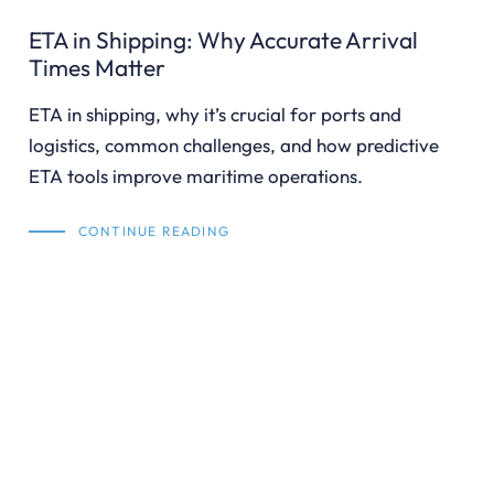
ETA in Shipping: Why Accurate Arrival
Times Matter
ETA in shipping, why it’s crucial for ports and
logistics, common challenges, and how predictive
ETA tools improve maritime operations.
CONTINUE READING