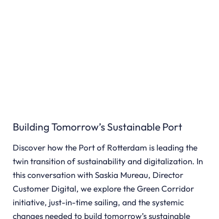
Building Tomorrow’s Sustainable Port
Discover how the Port of Rotterdam is leading the
twin transition of sustainability and digitalization. In
this conversation with Saskia Mureau, Director
Customer Digital, we explore the Green Corridor
initiative, just-in-time sailing, and the systemic
changes needed to build tomorrow’s sustainable