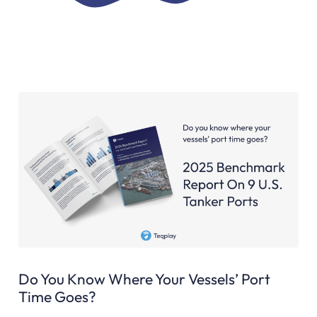
Do You Know Where Your Vessels’ Port
Time Goes?