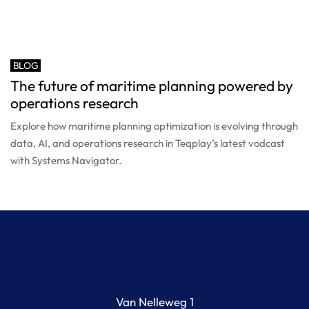
BLOG
The future of maritime planning powered by
operations research
Explore how maritime planning optimization is evolving through
data, AI, and operations research in Teqplay’s latest vodcast
with Systems Navigator.
Van Nelleweg 1