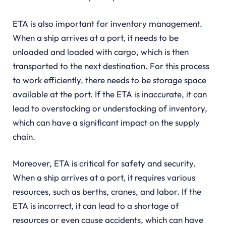
ETA is also important for inventory management.
When a ship arrives at a port, it needs to be
unloaded and loaded with cargo, which is then
transported to the next destination. For this process
to work efficiently, there needs to be storage space
available at the port. If the ETA is inaccurate, it can
lead to overstocking or understocking of inventory,
which can have a significant impact on the supply
chain.
Moreover, ETA is critical for safety and security.
When a ship arrives at a port, it requires various
resources, such as berths, cranes, and labor. If the
ETA is incorrect, it can lead to a shortage of
resources or even cause accidents, which can have