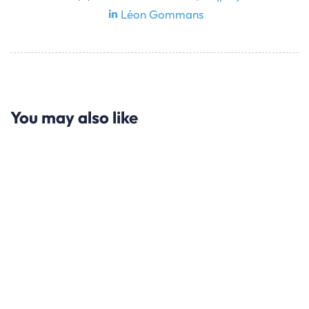
Léon Gommans
You may also like