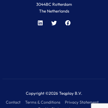
3044BC Rotterdam
The Netherlands
Copyright ©2026 Teqplay B.V.
Contact
Terms & Conditions
Privacy Statement