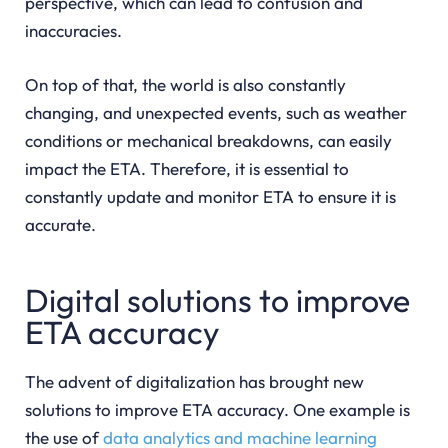
perspective, which can lead to confusion and
inaccuracies.
On top of that, the world is also constantly
changing, and unexpected events, such as weather
conditions or mechanical breakdowns, can easily
impact the ETA. Therefore, it is essential to
constantly update and monitor ETA to ensure it is
accurate.
Digital solutions to improve
ETA accuracy
The advent of digitalization has brought new
solutions to improve ETA accuracy. One example is
the use of
data analytics and machine learning