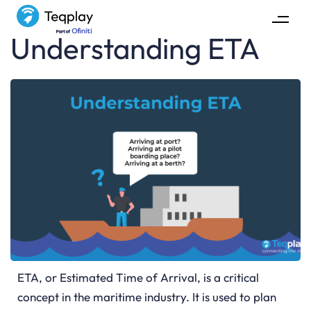
Understanding ETA
ETA, or Estimated Time of Arrival, is a critical
concept in the maritime industry. It is used to plan