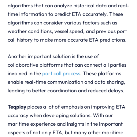
algorithms that can analyze historical data and real-
time information to predict ETA accurately. These
algorithms can consider various factors such as
weather conditions, vessel speed, and previous port
call history to make more accurate ETA predictions.
Another important solution is the use of
collaborative platforms that can connect all parties
involved in the
port call process
. These platforms
enable real-time communication and data sharing,
leading to better coordination and reduced delays.
Teqplay
places a lot of emphasis on improving ETA
accuracy when developing solutions. With our
maritime experience and insights in the important
aspects of not only ETA, but many other maritime