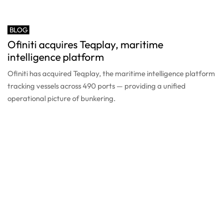
BLOG
Ofiniti acquires Teqplay, maritime
intelligence platform
Ofiniti has acquired Teqplay, the maritime intelligence platform
tracking vessels across 490 ports — providing a unified
operational picture of bunkering.