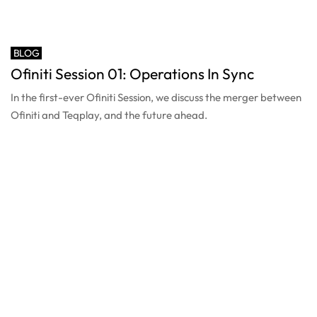
BLOG
Ofiniti Session 01: Operations In Sync
In the first-ever Ofiniti Session, we discuss the merger between
Ofiniti and Teqplay, and the future ahead.