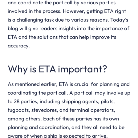
and coordinate the port call by various parties
involved in the process. However, getting ETA right
is a challenging task due to various reasons. Today’s
blog will give readers insights into the importance of
ETA and the solutions that can help improve its
accuracy.
Why is ETA important?
As mentioned earlier, ETA is crucial for planning and
coordinating the port call. A port call may involve up
to 28 parties, including shipping agents, pilots,
tugboats, stevedores, and terminal operators,
among others. Each of these parties has its own
planning and coordination, and they all need to be
aware of when a ship is expected to arrive.