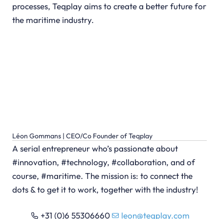
processes, Teqplay aims to create a better future for
the maritime industry.
Léon Gommans | CEO/Co Founder of Teqplay
A serial entrepreneur who’s passionate about
#innovation, #technology, #collaboration, and of
course, #maritime. The mission is: to connect the
dots & to get it to work, together with the industry!
+31 (0)6 55306660
leon@teqplay.com