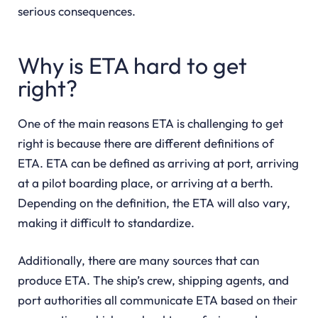
serious consequences.
Why is ETA hard to get
right?
One of the main reasons ETA is challenging to get
right is because there are different definitions of
ETA. ETA can be defined as arriving at port, arriving
at a pilot boarding place, or arriving at a berth.
Depending on the definition, the ETA will also vary,
making it difficult to standardize.
Additionally, there are many sources that can
produce ETA. The ship’s crew, shipping agents, and
port authorities all communicate ETA based on their